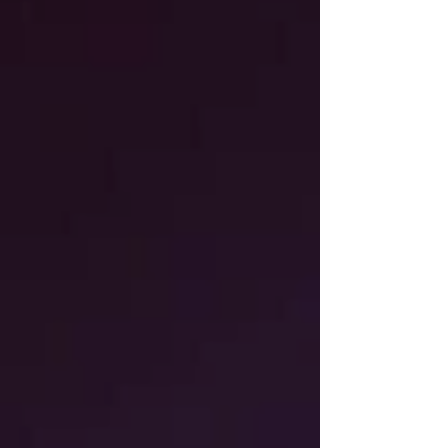
The Nursery
Elevenses
Aspen's Pastry Shop
Herring Run