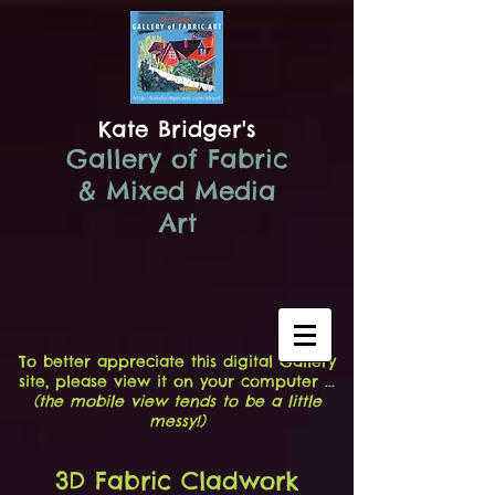
Kate Bridger's
Gallery of Fabric
& Mixed Media
Art
To better appreciate this digital Gallery
site, please view it on your computer ...
(the mobile view tends to be a little
messy!)
3D Fabric Cladwork