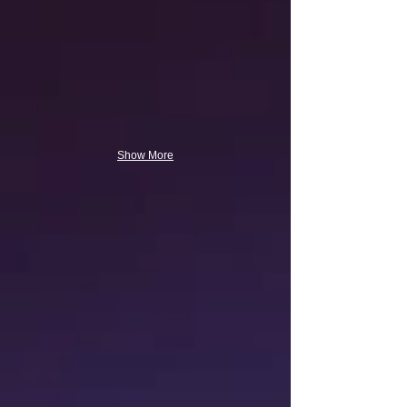
Show More