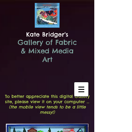
Kate Bridger's
Gallery of Fabric
& Mixed Media
Art
To better appreciate this digital Gallery
site, please view it on your computer ...
(the mobile view tends to be a little
messy!)