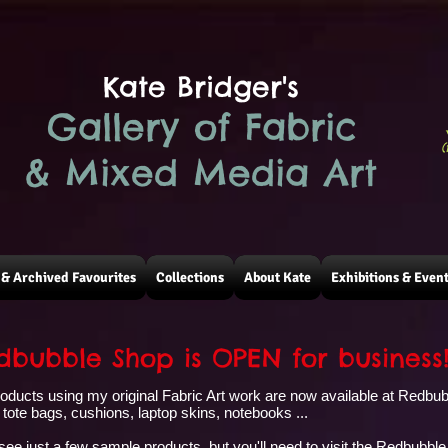
Kate Bridger's
Gallery of Fabric
(
& Mixed Media Art
& Archived Favourites
Collections
About Kate
Exhibitions & Even
bubble Shop is OPEN for business
products using my original Fabric Art work are now available at Redbu
tote bags, cushions, laptop skins, notebooks ...
 see just a few sample products, but you'll need to visit the Redbubble 