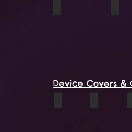
Tulips mug
A Coupl
Device Covers & 
When I Was Young iPhone wallet
VW Cowboy phon