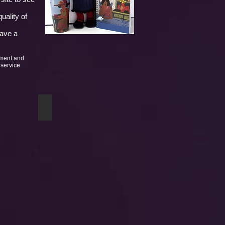
uality of
have a
yment and
 service
Twists of Fate mug