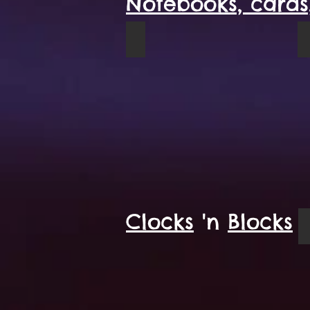
Notebooks, cards,
Blue Grizzly spiral notebook
Clocks
'n
Blocks