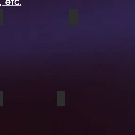
 etc.
Red Truck hardcover journal
Parlour Rug spiral noteboo
Sunflowers At Dusk clock
Cows acrylic block product sam