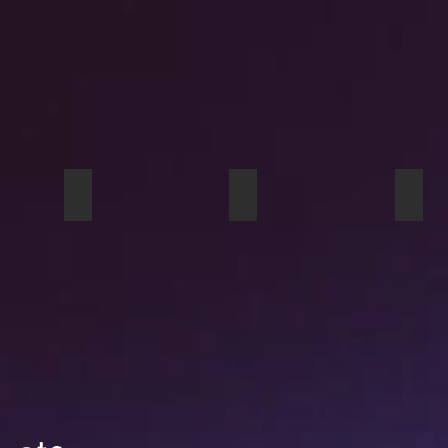
 At Dusk studio pouch sample
Viaduct studio pouch
When I Was Young tote ba
Girl 