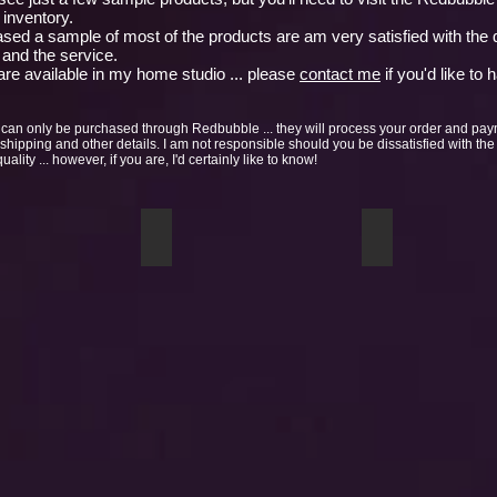
inventory.
sed a sample of most of the products are am very satisfied with the q
 and the service.
re available in my home studio ... please
contact me
if you'd like to 
can only be purchased through Redbubble ... they will process your order and pa
 shipping and other details. I am not responsible should you be dissatisfied with the
ality ... however, if you are, I'd certainly like to know!
 mug
Birch Stand mug sample
Waves mug