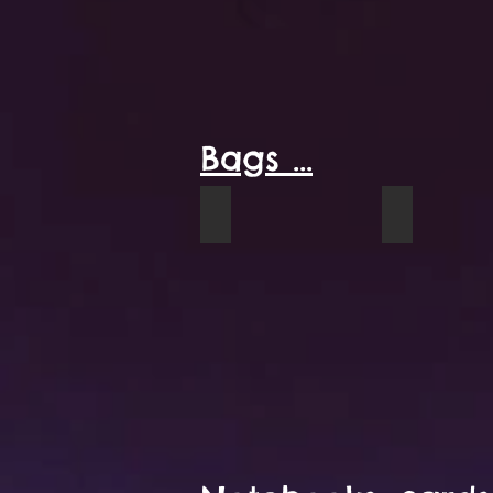
Bags ...
Parlour Rug tote sample
Sunflowers