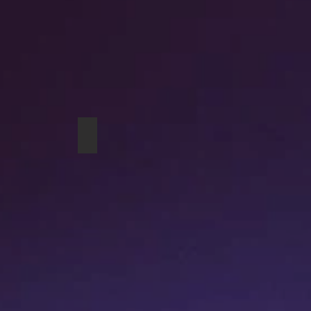
g
Cows studio pouch
A Couple of Geese drawstring bag