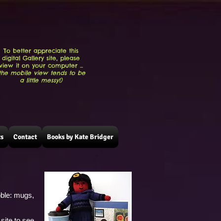
To better appreciate this
digital Gallery site, please
view it on your computer ...
the mobile view tends to be
a little messy!)
ts
Contact
Books by Kate Bridger
!
bble: mugs,
site to see