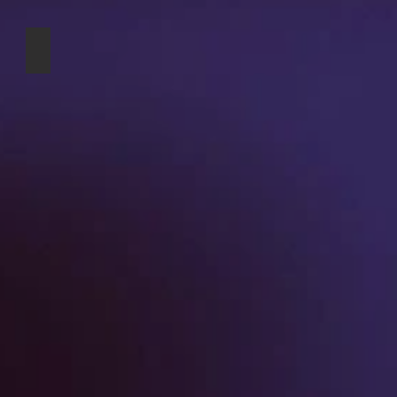
k
Victoria Harbour greeting card
ple