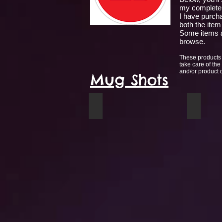
my complete 
I have purcha
both the item
Some items a
browse.
These products 
take care of the
and/or product qu
Mug Shots
Mug circle
Moose