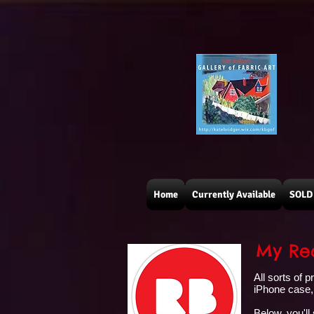
Home
Currently Available
SOLD 
My Red
All sorts of 
iPhone case, 
Below, you'll