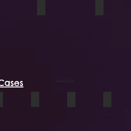
e of Geese travel mug
Blue Grizzly tall mug
Bucket of Sun
Cases
Show More
e cover
A Conversation laptop cover
Heartfelt iPad case
Garden Rakes iPhone case
Sunflowers