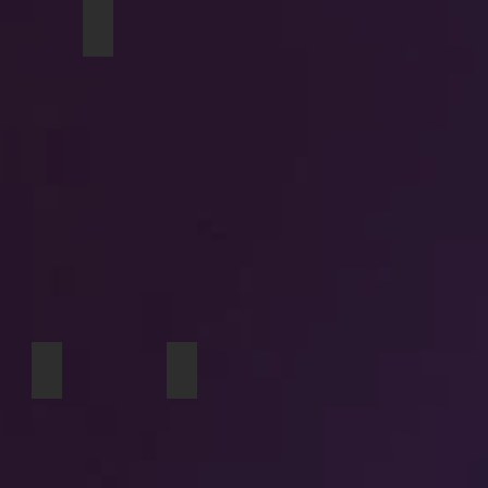
shine travel mug
Matilda travel mug
 At Dusk iPhone case
Tulips iPhone wallet
Girl Cows laptop skin